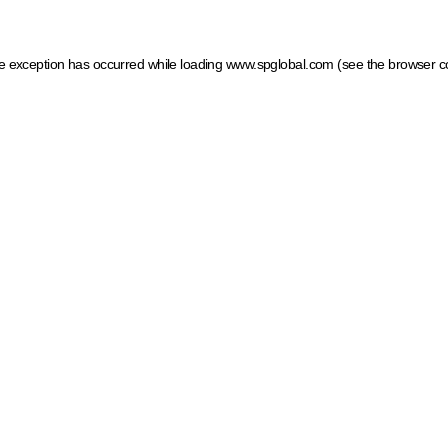
ide exception has occurred
while loading
www.spglobal.com
(see the browser c