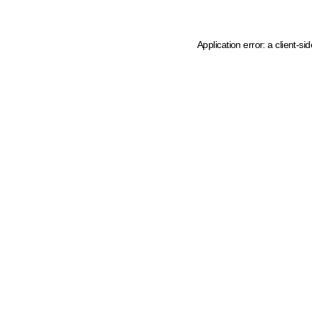
Application error: a client-s