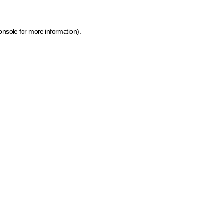
onsole for more information)
.