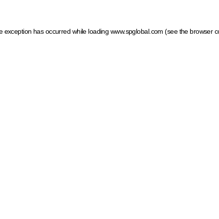
ide exception has occurred
while loading
www.spglobal.com
(see the browser c