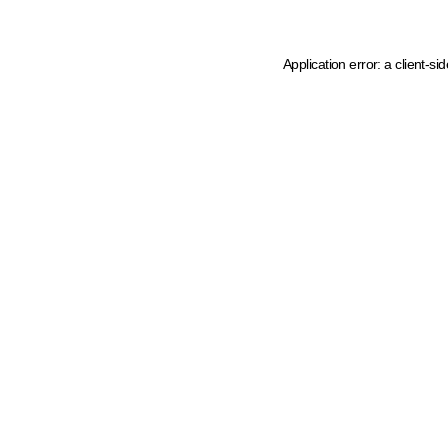
Application error: a client-s