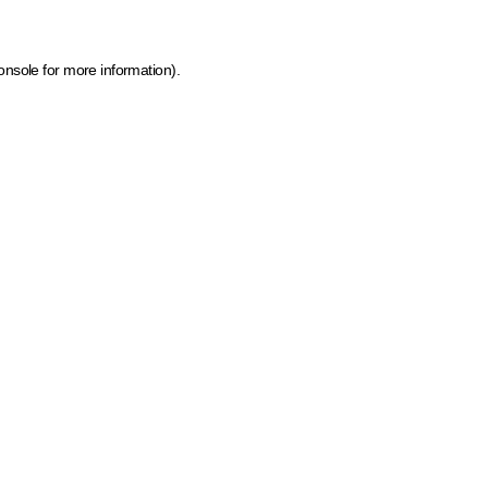
onsole for more information)
.