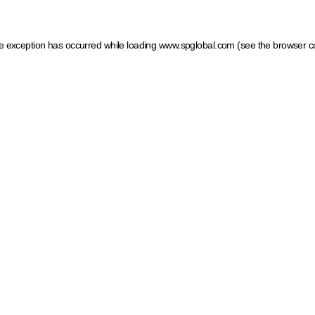
ide exception has occurred
while loading
www.spglobal.com
(see the browser c