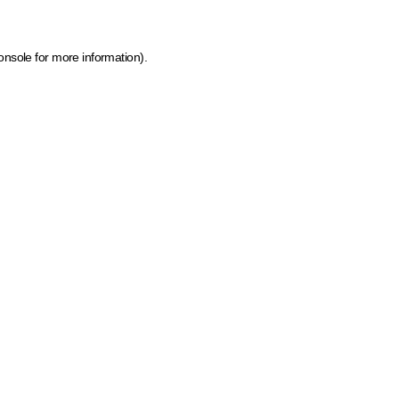
onsole for more information)
.