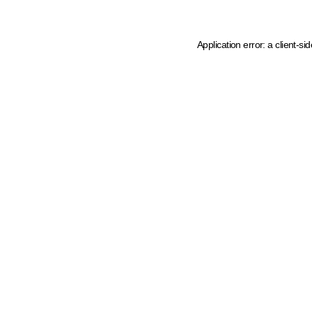
Application error: a client-s