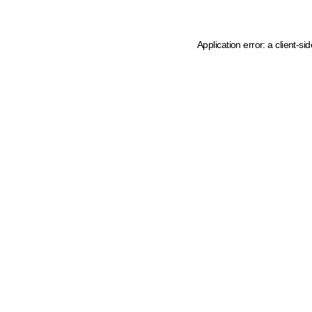
Application error: a client-s