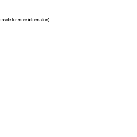
onsole for more information)
.