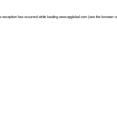
ide exception has occurred
while loading
www.spglobal.com
(see the browser c