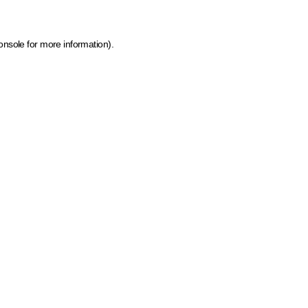
onsole for more information)
.