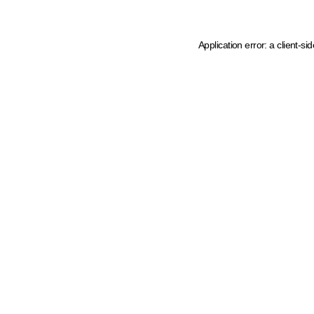
Application error: a client-s