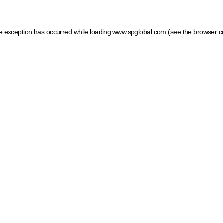
ide exception has occurred
while loading
www.spglobal.com
(see the browser c