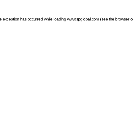
ide exception has occurred
while loading
www.spglobal.com
(see the browser c