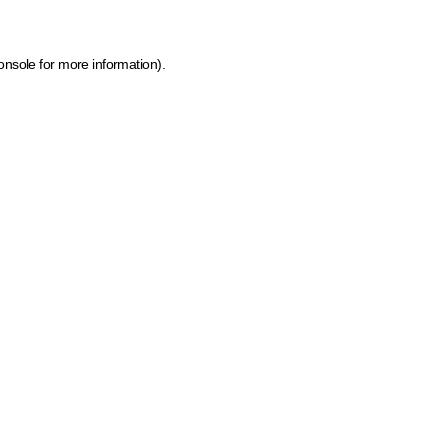
onsole for more information)
.