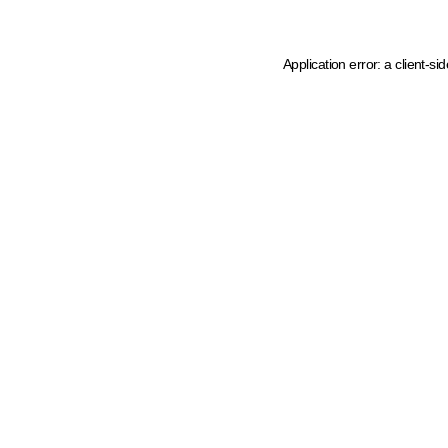
Application error: a client-s