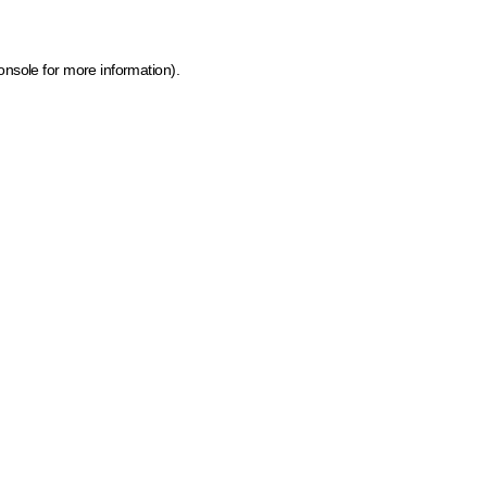
onsole for more information)
.