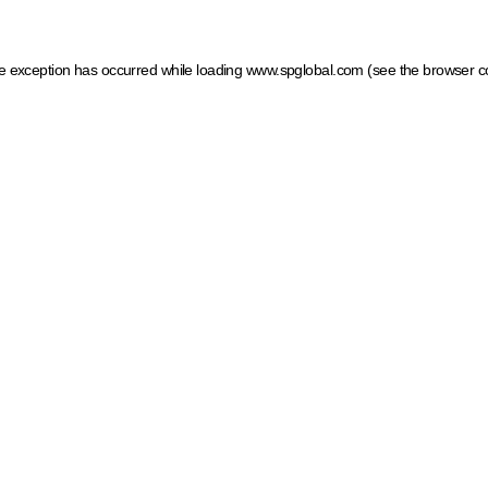
ide exception has occurred
while loading
www.spglobal.com
(see the browser c