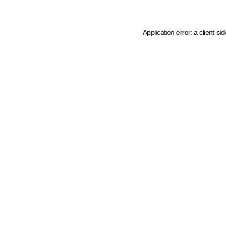
Application error: a client-s