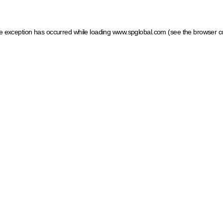
ide exception has occurred
while loading
www.spglobal.com
(see the browser c