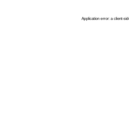
Application error: a client-s