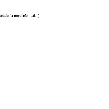
onsole for more information)
.