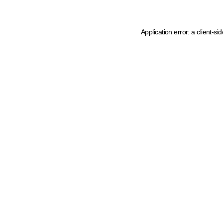
Application error: a client-s