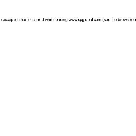
ide exception has occurred
while loading
www.spglobal.com
(see the browser c