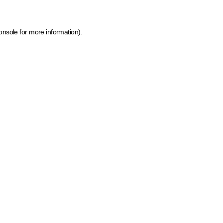
onsole for more information)
.