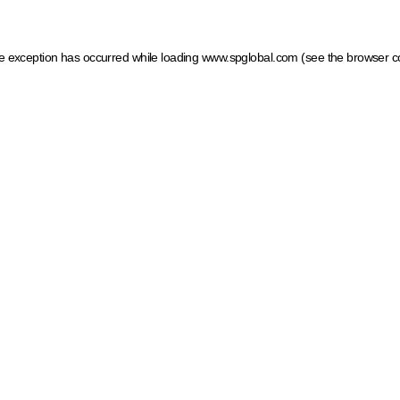
ide exception has occurred
while loading
www.spglobal.com
(see the browser c