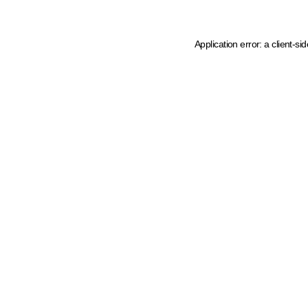
Application error: a client-s