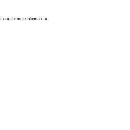
onsole for more information)
.