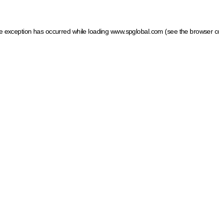
ide exception has occurred
while loading
www.spglobal.com
(see the browser c