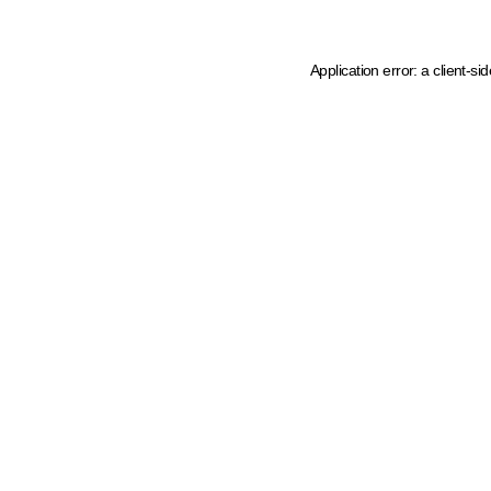
Application error: a client-s