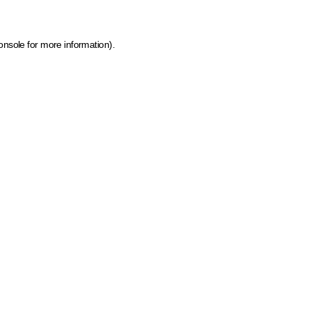
onsole for more information)
.