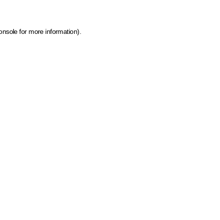
onsole for more information)
.