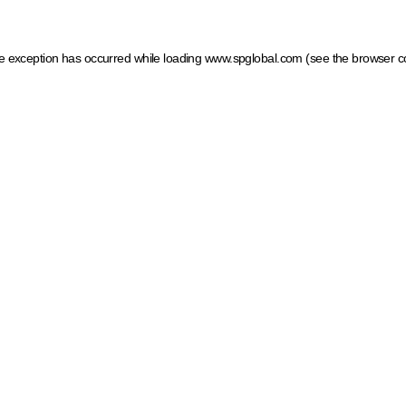
ide exception has occurred
while loading
www.spglobal.com
(see the browser c