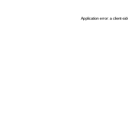
Application error: a client-s