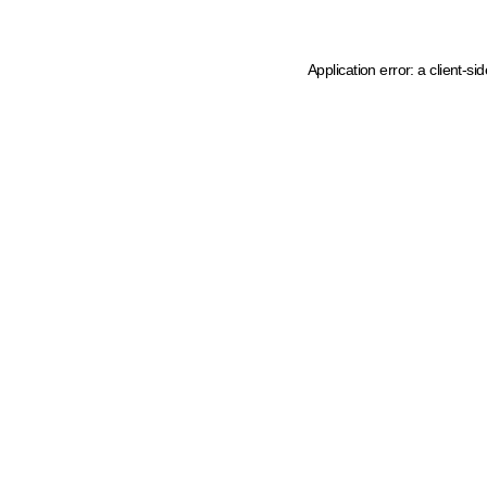
Application error: a client-s