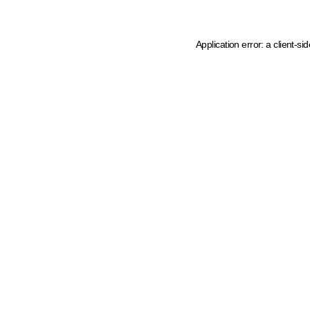
Application error: a client-s