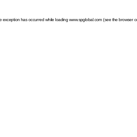
ide exception has occurred
while loading
www.spglobal.com
(see the browser c