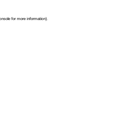
onsole for more information)
.