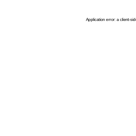
Application error: a client-s