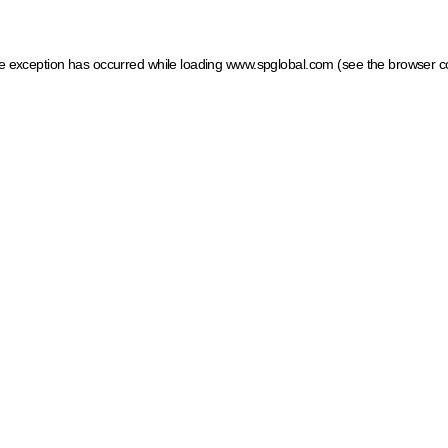
ide exception has occurred
while loading
www.spglobal.com
(see the browser c