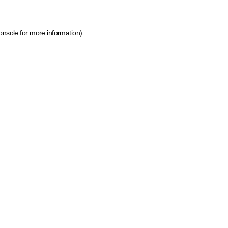
onsole for more information)
.