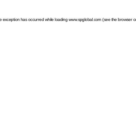
ide exception has occurred
while loading
www.spglobal.com
(see the browser c