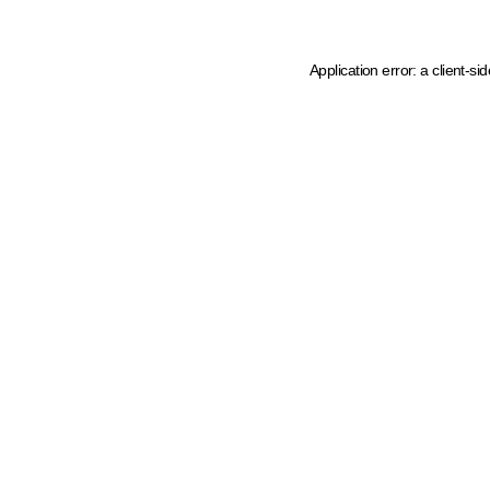
Application error: a client-s