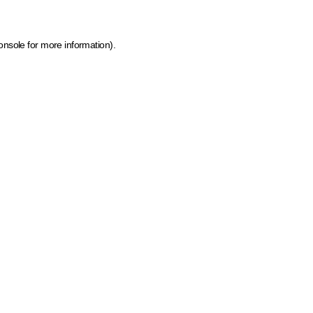
onsole for more information)
.