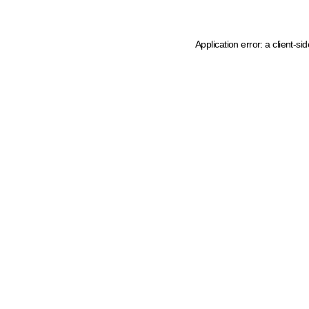
Application error: a client-s