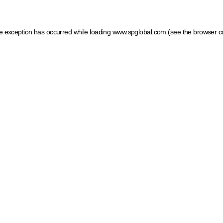
ide exception has occurred
while loading
www.spglobal.com
(see the browser c