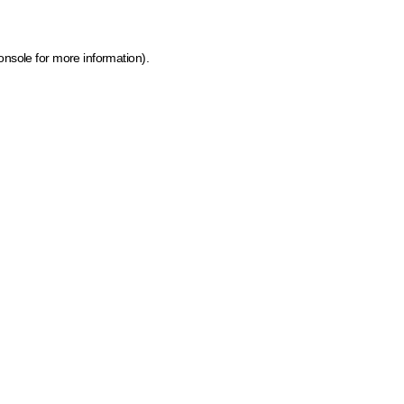
onsole for more information)
.