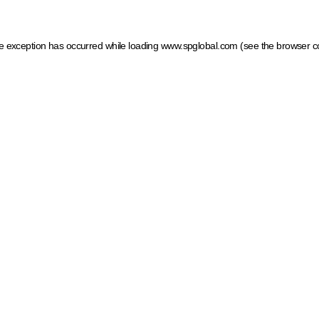
ide exception has occurred
while loading
www.spglobal.com
(see the browser c