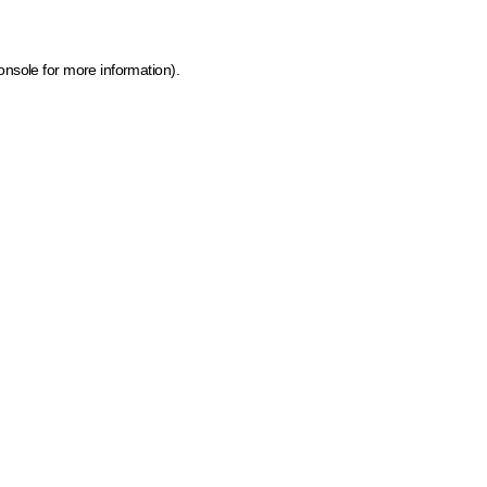
onsole for more information)
.