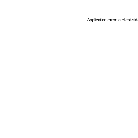
Application error: a client-s