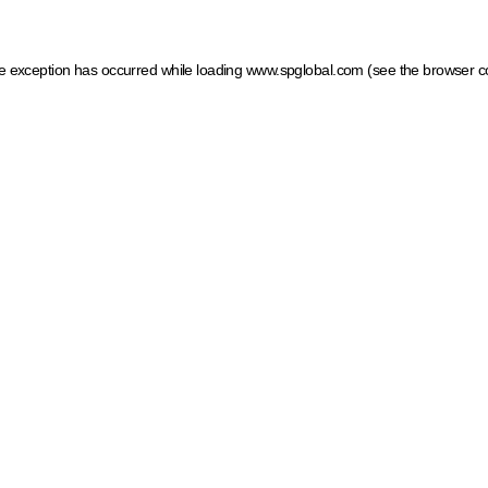
ide exception has occurred
while loading
www.spglobal.com
(see the browser c