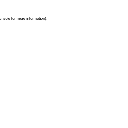
onsole for more information)
.