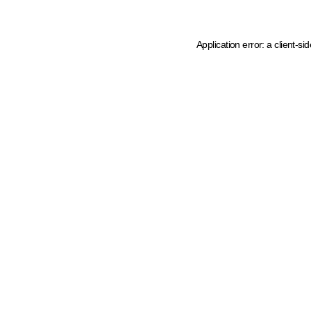
Application error: a client-s