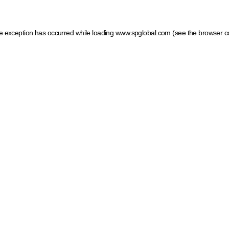
ide exception has occurred
while loading
www.spglobal.com
(see the browser c