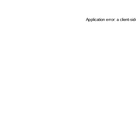
Application error: a client-s