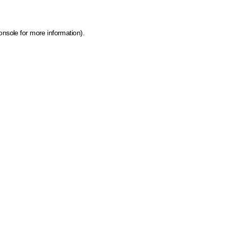
onsole for more information)
.