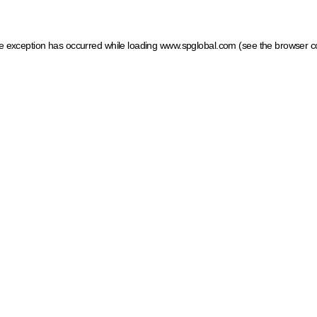
ide exception has occurred
while loading
www.spglobal.com
(see the browser c