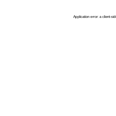
Application error: a client-s