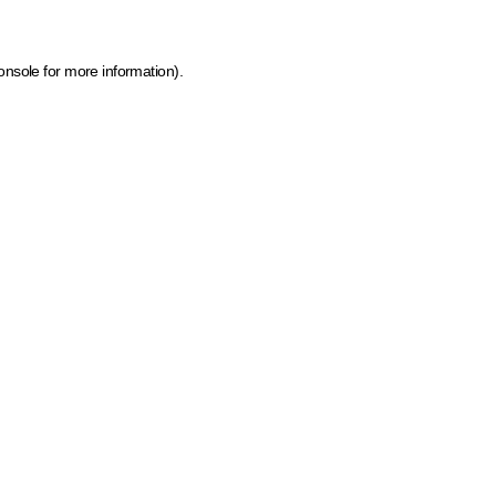
onsole for more information)
.