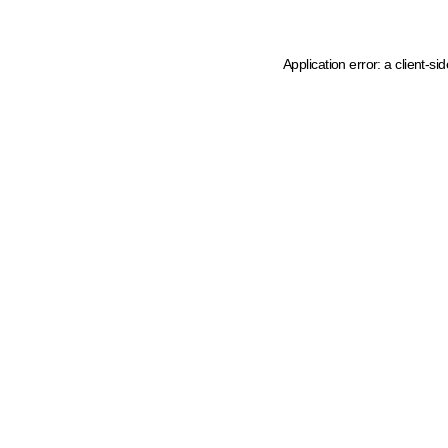
Application error: a client-s