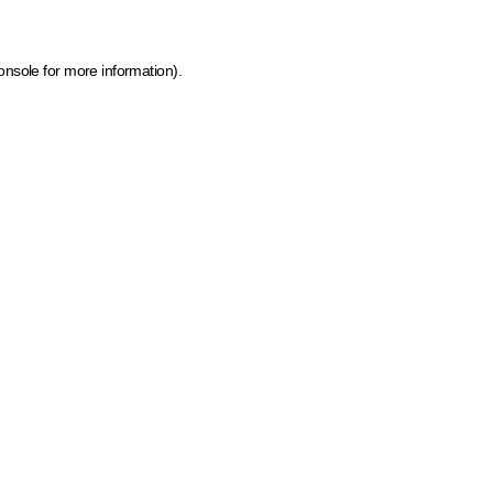
onsole for more information)
.