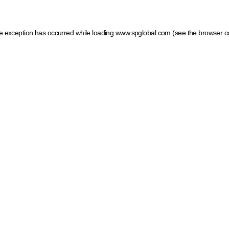
ide exception has occurred
while loading
www.spglobal.com
(see the browser c