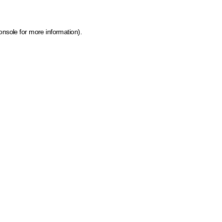
onsole for more information)
.