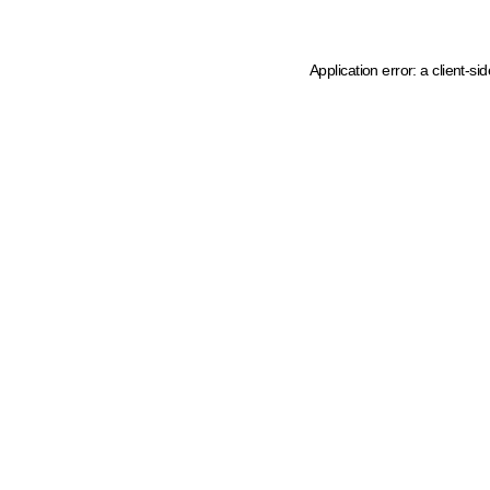
Application error: a client-s