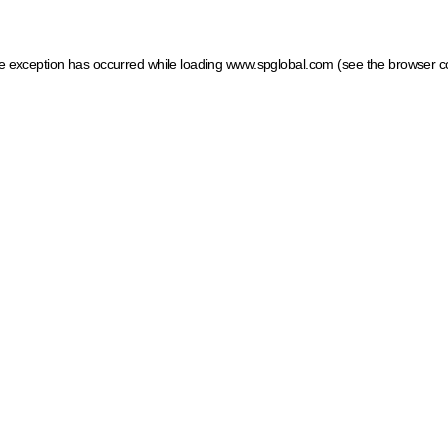
ide exception has occurred
while loading
www.spglobal.com
(see the browser c