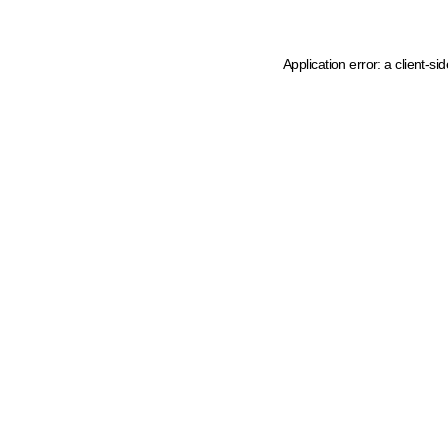
Application error: a client-s