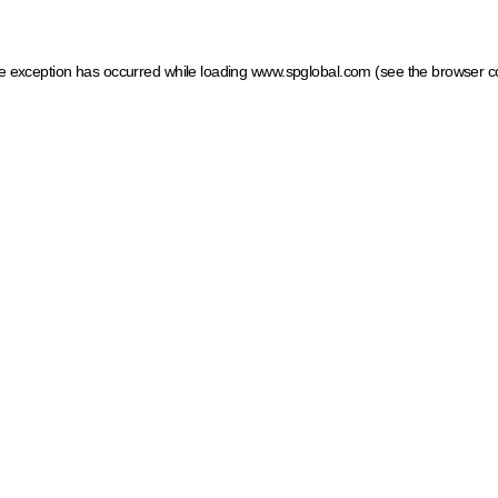
ide exception has occurred
while loading
www.spglobal.com
(see the browser c