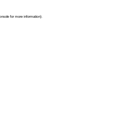
onsole for more information)
.