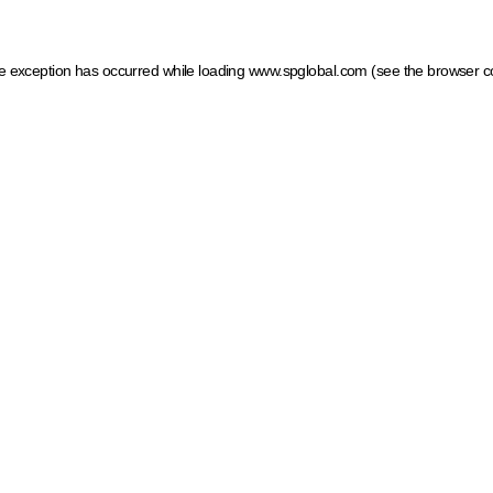
ide exception has occurred
while loading
www.spglobal.com
(see the browser c