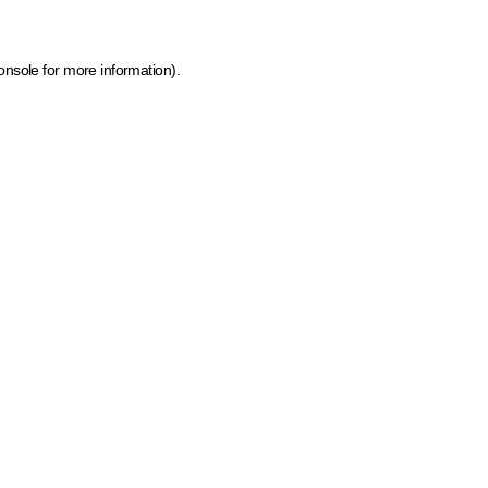
onsole for more information)
.