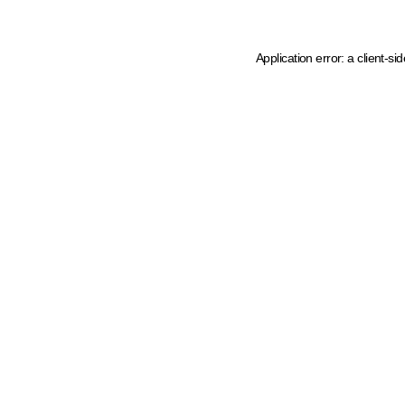
Application error: a client-s