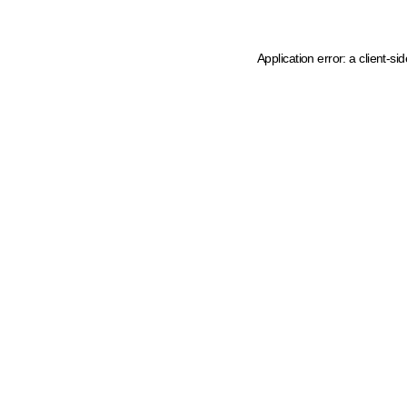
Application error: a client-s