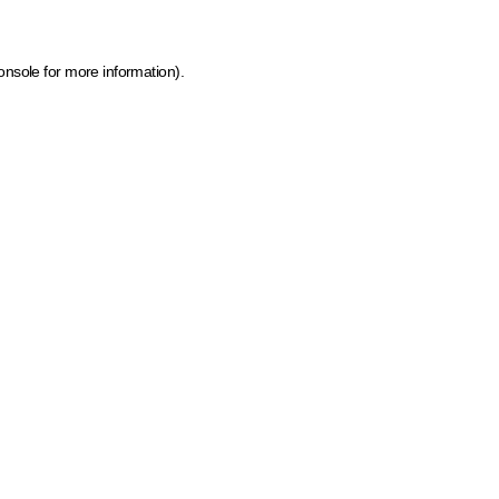
onsole for more information)
.