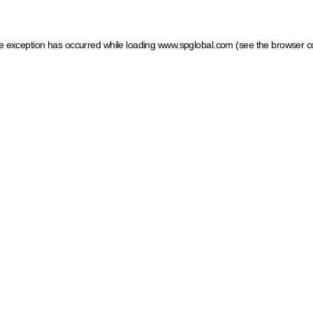
ide exception has occurred
while loading
www.spglobal.com
(see the browser c