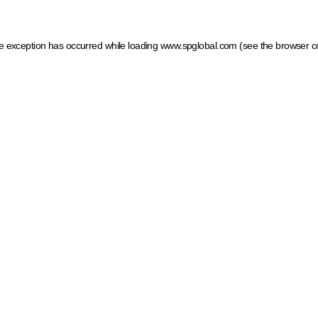
ide exception has occurred
while loading
www.spglobal.com
(see the browser c