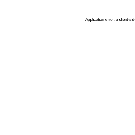
Application error: a client-s