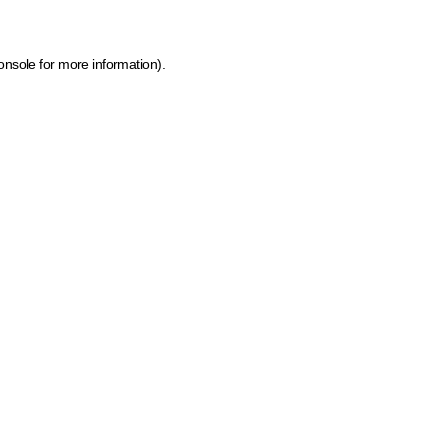
onsole for more information)
.