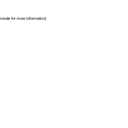
onsole for more information)
.