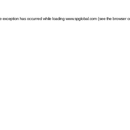
ide exception has occurred
while loading
www.spglobal.com
(see the browser c