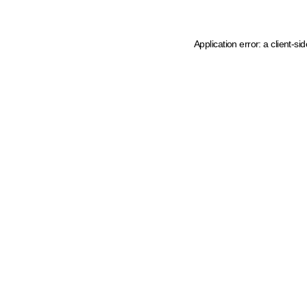
Application error: a client-s