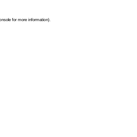
onsole for more information)
.