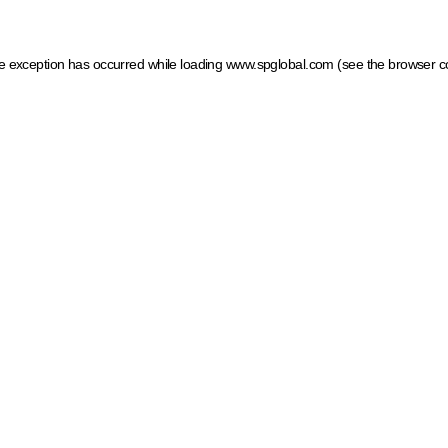
ide exception has occurred
while loading
www.spglobal.com
(see the browser c