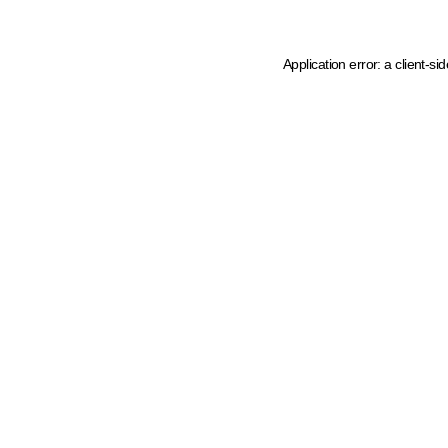
Application error: a client-s