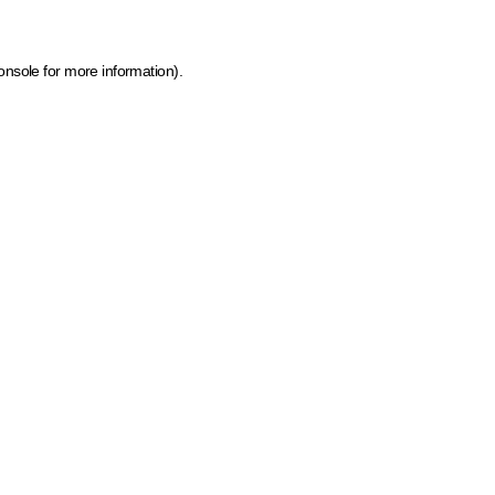
onsole for more information)
.