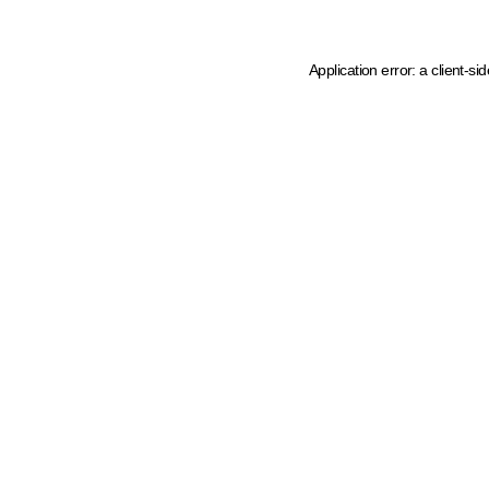
Application error: a client-s