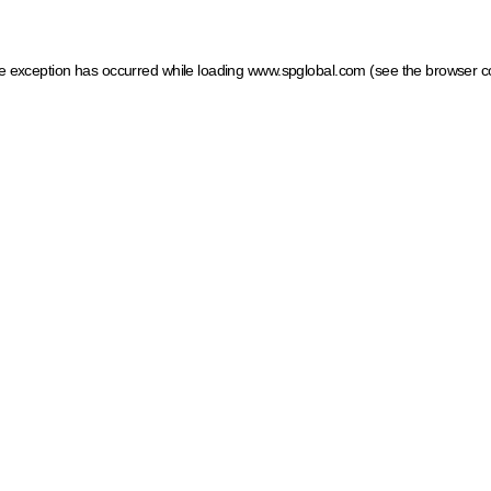
ide exception has occurred
while loading
www.spglobal.com
(see the browser c