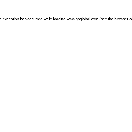
ide exception has occurred
while loading
www.spglobal.com
(see the browser c