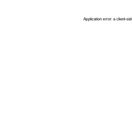
Application error: a client-s