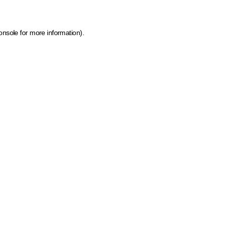
onsole for more information)
.