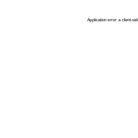
Application error: a client-s