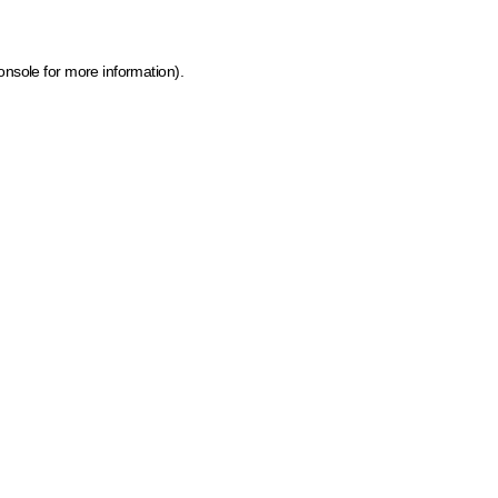
onsole for more information)
.