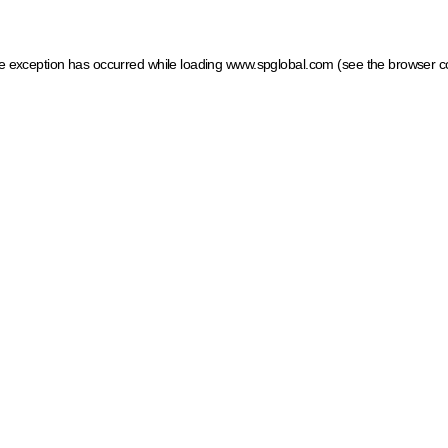
ide exception has occurred
while loading
www.spglobal.com
(see the browser c