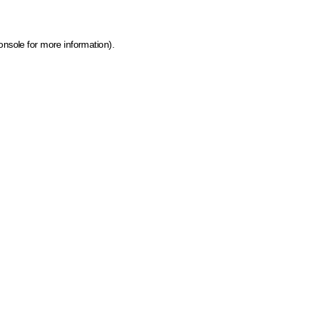
onsole for more information)
.