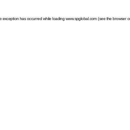
ide exception has occurred
while loading
www.spglobal.com
(see the browser c