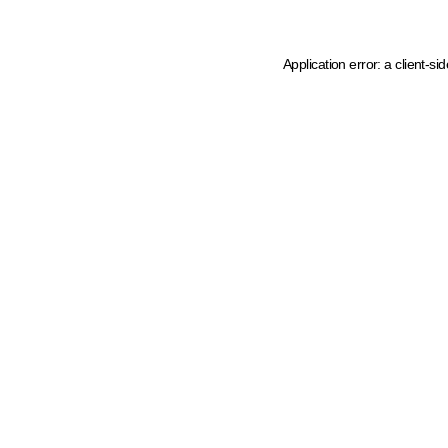
Application error: a client-s