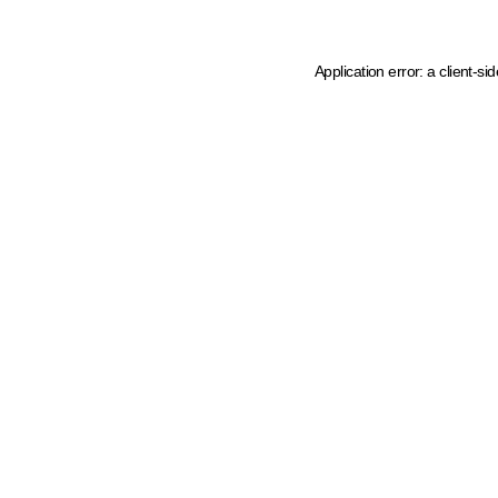
Application error: a client-s