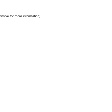
onsole for more information)
.