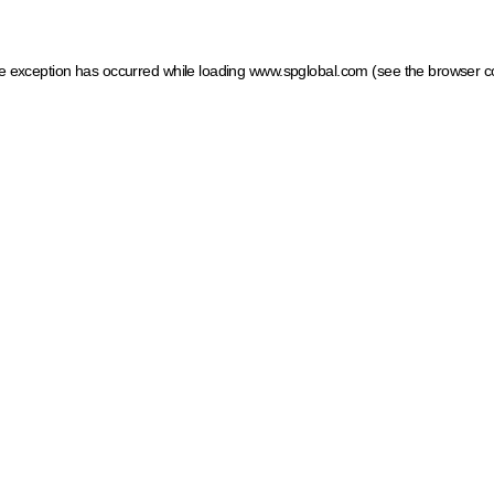
ide exception has occurred
while loading
www.spglobal.com
(see the browser c