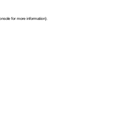
onsole for more information)
.