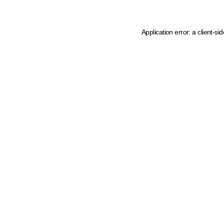
Application error: a client-s