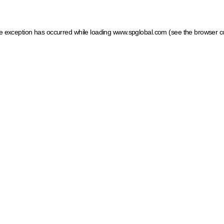
ide exception has occurred
while loading
www.spglobal.com
(see the browser c