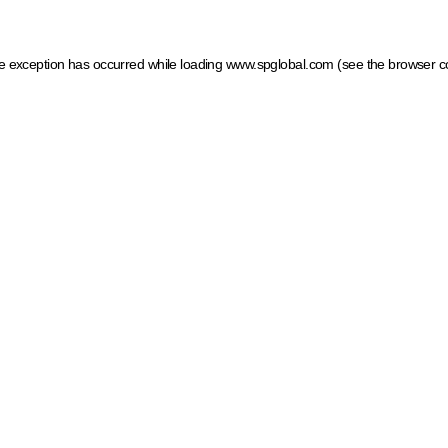
ide exception has occurred
while loading
www.spglobal.com
(see the browser c