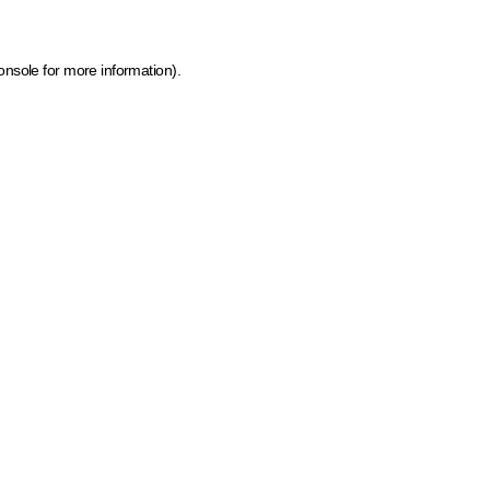
onsole for more information)
.