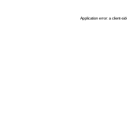
Application error: a client-s