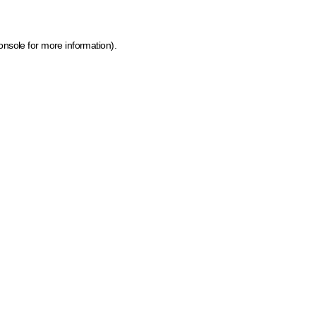
onsole for more information)
.