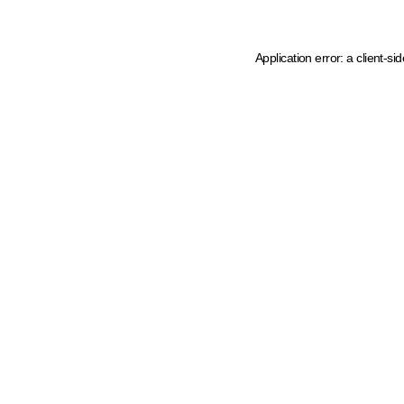
Application error: a client-s