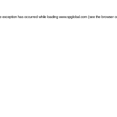
ide exception has occurred
while loading
www.spglobal.com
(see the browser c