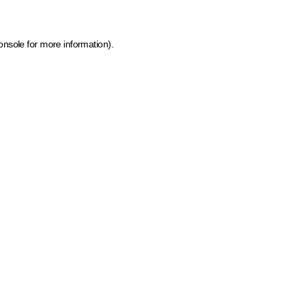
onsole for more information)
.