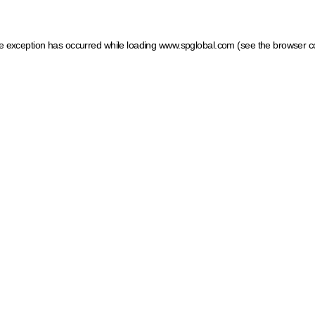
ide exception has occurred
while loading
www.spglobal.com
(see the browser c