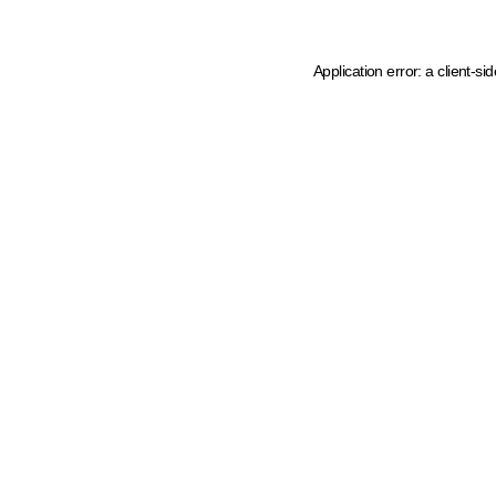
Application error: a client-s