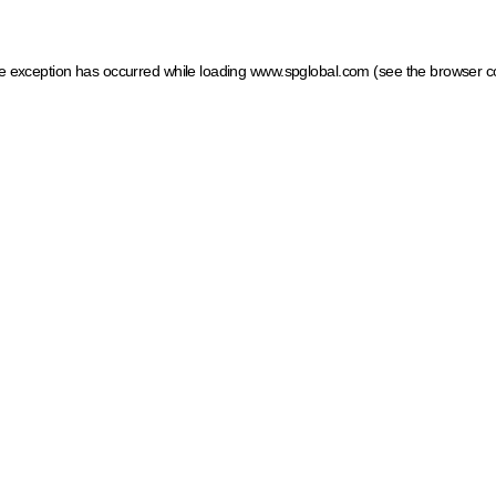
ide exception has occurred
while loading
www.spglobal.com
(see the browser c