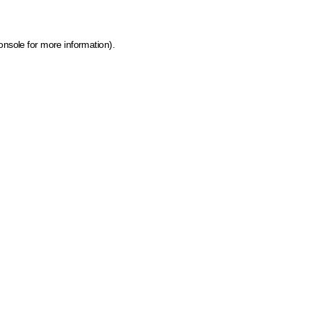
onsole for more information)
.