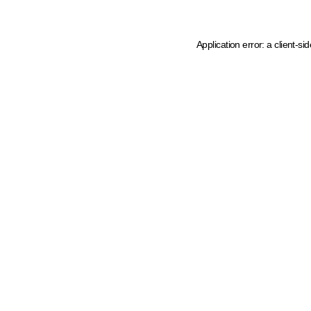
Application error: a client-s