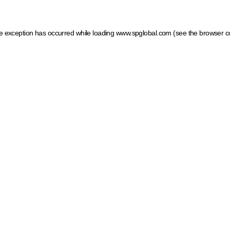
ide exception has occurred
while loading
www.spglobal.com
(see the browser c