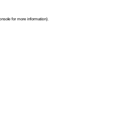
onsole for more information)
.