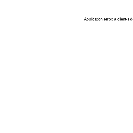
Application error: a client-s