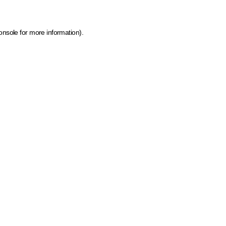
onsole for more information)
.