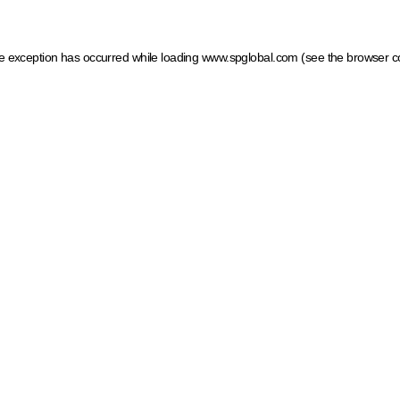
ide exception has occurred
while loading
www.spglobal.com
(see the browser c