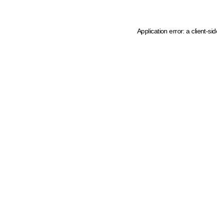
Application error: a client-s