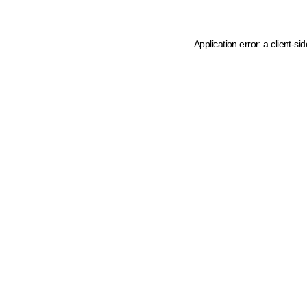
Application error: a client-s