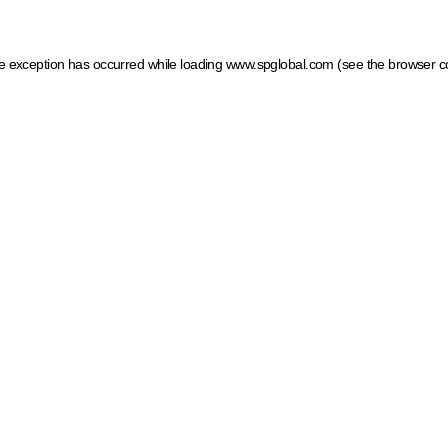
ide exception has occurred
while loading
www.spglobal.com
(see the browser c