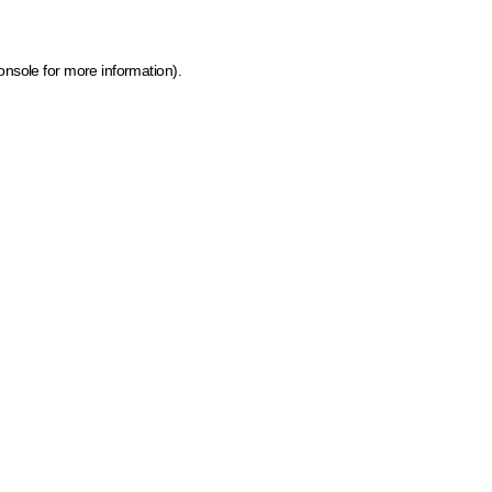
onsole for more information)
.