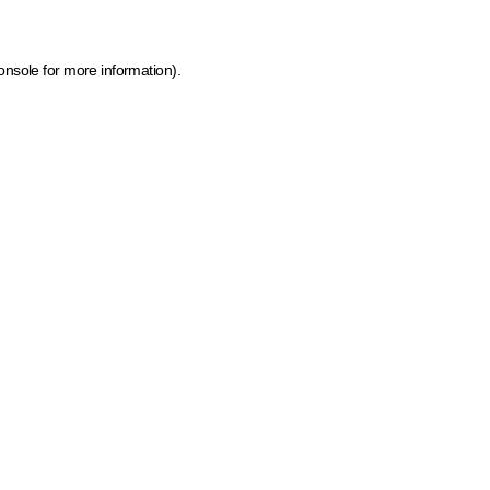
onsole for more information)
.