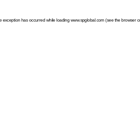
ide exception has occurred
while loading
www.spglobal.com
(see the browser c