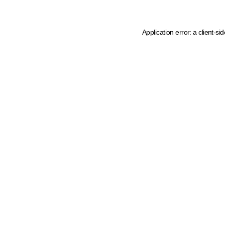
Application error: a client-s