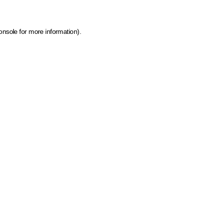
onsole for more information)
.