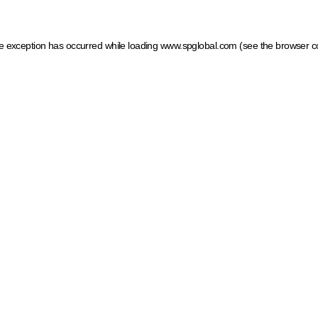
ide exception has occurred
while loading
www.spglobal.com
(see the browser c