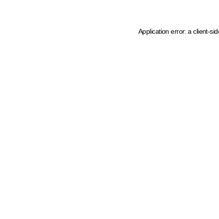
Application error: a client-s