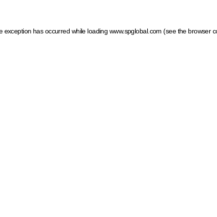
ide exception has occurred
while loading
www.spglobal.com
(see the browser c