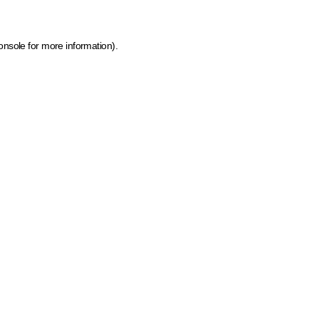
onsole for more information)
.