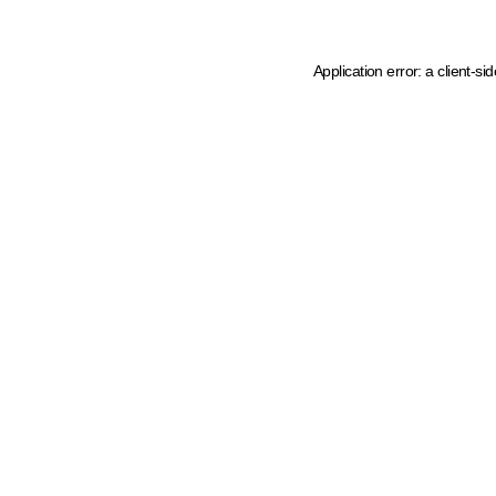
Application error: a client-s