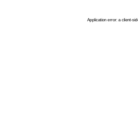
Application error: a client-s