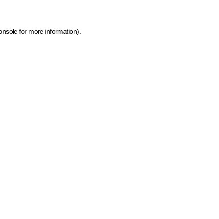
onsole for more information)
.