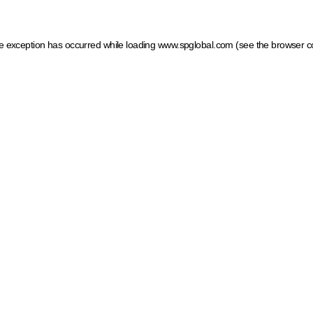
ide exception has occurred
while loading
www.spglobal.com
(see the browser c