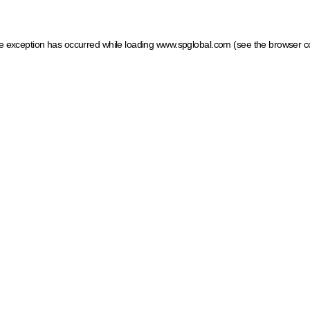
ide exception has occurred
while loading
www.spglobal.com
(see the browser c