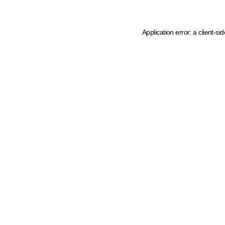
Application error: a client-s