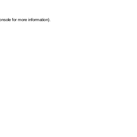
onsole for more information)
.