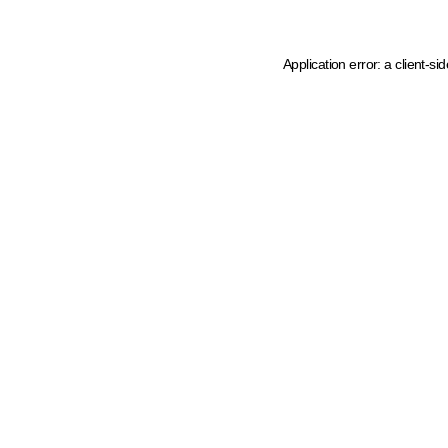
Application error: a client-s