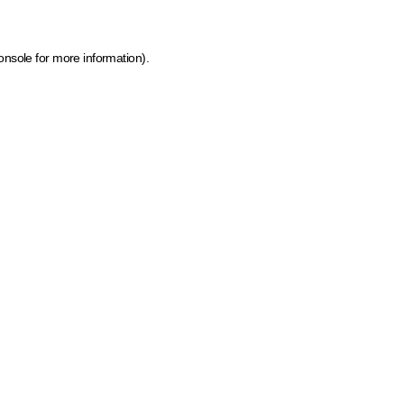
onsole for more information)
.