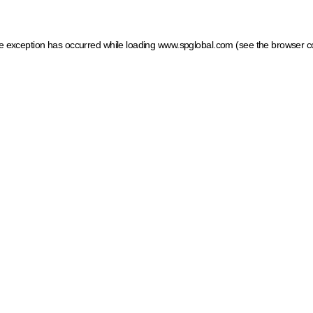
ide exception has occurred
while loading
www.spglobal.com
(see the browser c