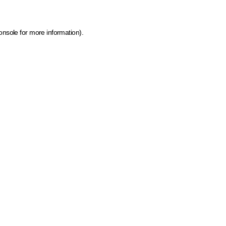
onsole for more information)
.