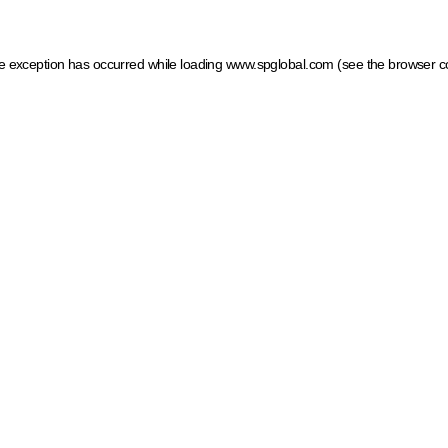
ide exception has occurred
while loading
www.spglobal.com
(see the browser c