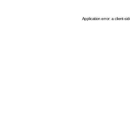
Application error: a client-s