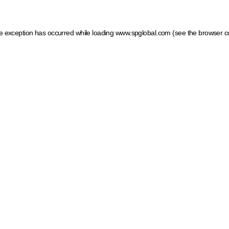
ide exception has occurred
while loading
www.spglobal.com
(see the browser c