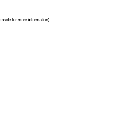
onsole for more information)
.