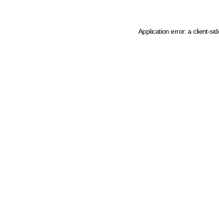
Application error: a client-s